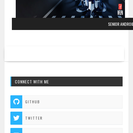
SENIOR ANDRO
CONNECT WITH ME
GITHUB
TWITTER