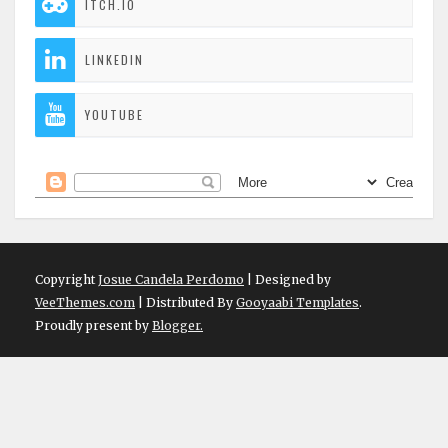
ITCH.IO
LINKEDIN
YOUTUBE
Copyright
Josue Candela Perdomo
| Designed by
VeeThemes.com
| Distributed By
Gooyaabi Templates
.
Proudly present by
Blogger.