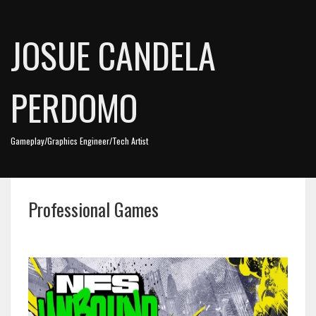
JOSUE CANDELA
PERDOMO
Gameplay/Graphics Engineer/Tech Artist
Professional Games