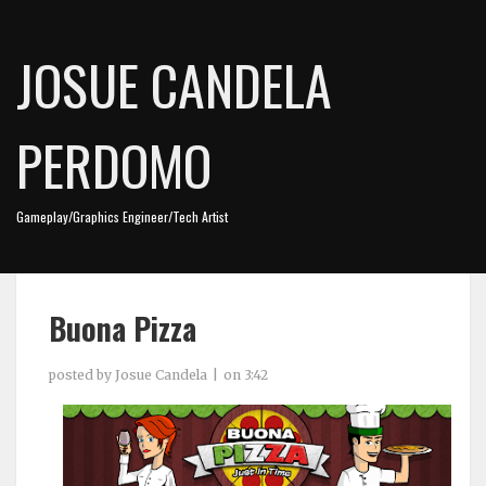
JOSUE CANDELA
PERDOMO
Gameplay/Graphics Engineer/Tech Artist
Buona Pizza
posted by
Josue Candela
on
3:42