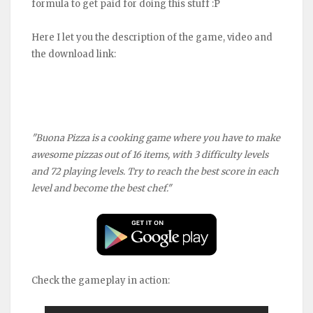
formula to get paid for doing this stuff :P
Here I let you the description of the game, video and
the download link:
"Buona Pizza is a cooking game where you have to make
awesome pizzas out of 16 items, with 3 difficulty levels
and 72 playing levels. Try to reach the best score in each
level and become the best chef."
Check the gameplay in action: