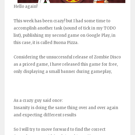
Hello again!
This week has been crazy! but I had some time to
accomplish another task (sound of tick in my TODO
list), publishing my second game on Google Play, in
this case, it is called Buona Pizza.
Considering the unsuccessful release of Zombie Disco
as a priced game, I have released this game for free,
only displaying a small banner during gameplay,
As a crazy guy said once:
Insanity is doing the same thing over and over again
and expecting different results
So I will try to move forward to find the correct