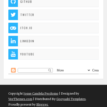
GITHUB
TWITTER
ITCH.IO
LINKEDIN
YOUTUBE
Copyright
Josue Candela Perdomo
| Designed by
VeeThemes.com
| Distributed By
Gooyaabi Templates
.
Proudly present by
Blogger.