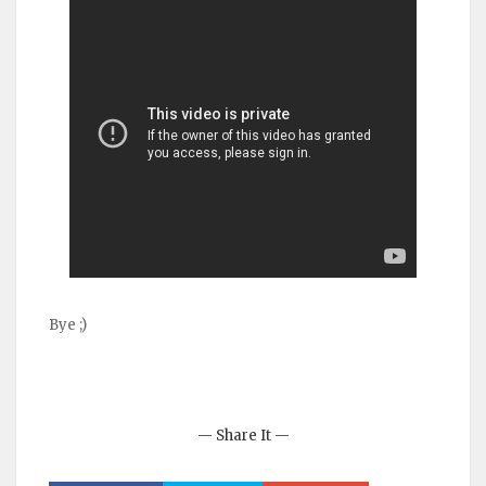
Bye ;)
— Share It —