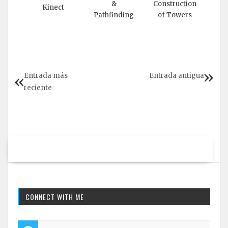
&
Construction
Kinect
Pathfinding
of Towers
Entrada más
Entrada antigua
reciente
CONNECT WITH ME