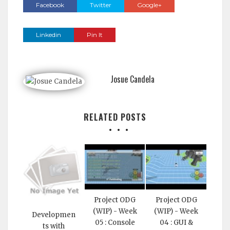
Facebook
Twitter
Google+
Linkedin
Pin It
Josue Candela
RELATED POSTS
Project ODG
Project ODG
(WIP) - Week
(WIP) - Week
Developmen
05 : Console
04 : GUI &
ts with